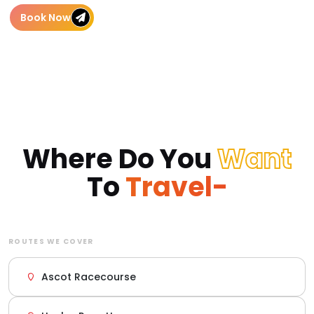
Book Now
Where Do You
Want
To
Travel-
ROUTES WE COVER
Ascot Racecourse