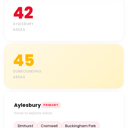
42
AYLESBURY
AREAS
45
SURROUNDING
AREAS
Aylesbury
PRIMARY
Hover to explore areas
Elmhurst
Cromwell
Buckingham Park