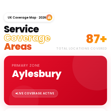
UK Coverage Map · 2026
Service
87+
Coverage
Areas
TOTAL LOCATIONS COVERED
PRIMARY ZONE
Aylesbury
LIVE COVERAGE ACTIVE