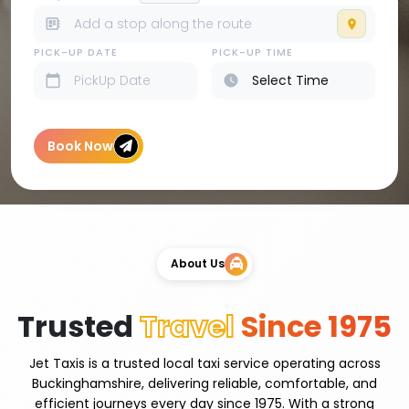
PICK-UP DATE
PICK-UP TIME
Book Now
About Us
Trusted
Travel
Since 1975
Jet Taxis is a trusted local taxi service operating across
Buckinghamshire, delivering reliable, comfortable, and
efficient journeys every day since 1975. With a strong