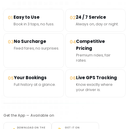
Easy to Use
24 / 7 Service
01
02
Book in 3 taps, no fuss.
Always on, day or night.
No Surcharge
Competitive
03
04
Pricing
Fixed fares, no surprises.
Premium rides, fair
rates.
Your Bookings
Live GPS Tracking
05
06
Full history at a glance.
Know exactly where
your driver is.
Get the App — Available on
DOWNLOAD ON THE
GET IT ON