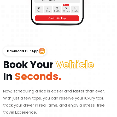
Download Our App
Book Your
Vehicle
In
Seconds.
Now, scheduling a ride is easier and faster than ever.
With just a few taps, you can reserve your luxury taxi,
track your driver in real-time, and enjoy a stress-free
travel Experience.