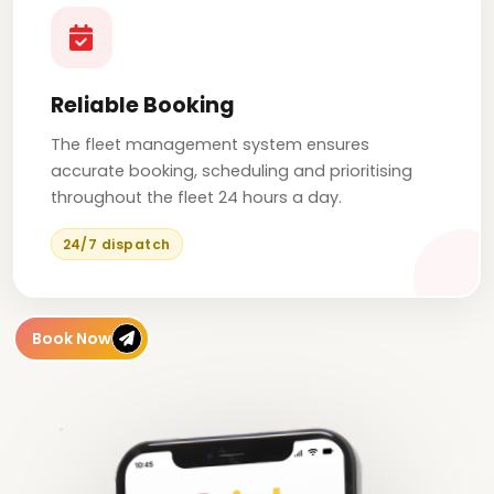
Reliable Booking
The fleet management system ensures
accurate booking, scheduling and prioritising
throughout the fleet 24 hours a day.
24/7 dispatch
Book Now