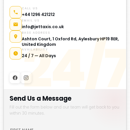
CALL US
+44 1296 421212
EMAIL US
info@jettaxis.co.uk
BASE ADDRESS
24/7
Ashton Court, 1 Oxford Rd, Aylesbury HP19 8ER,
United Kingdom
AVAILABILITY
24 / 7 — All Days
Send Us a Message
Fill out the form below and our team will get back to you
within 30 minutes.