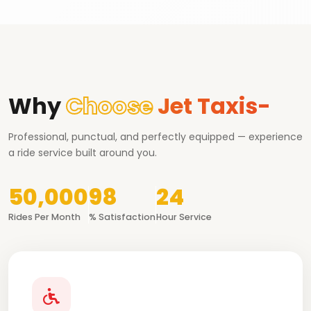
Why
Choose
Jet Taxis-
Professional, punctual, and perfectly equipped — experience
a ride service built around you.
50,000
98
24
Rides Per Month
% Satisfaction
Hour Service