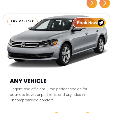
ANY VEHICLE
Book Now
ANY VEHICLE
Elegant and efficient — the perfect choice for
business travel, airport runs, and city rides in
uncompromised comfort.