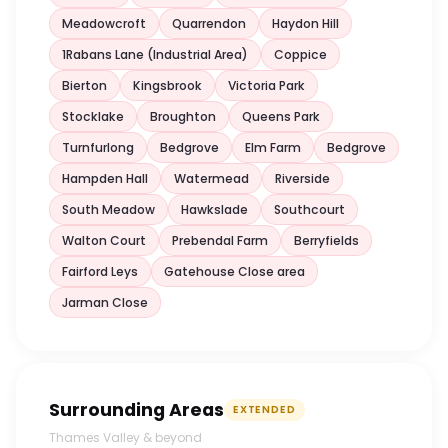
Meadowcroft
Quarrendon
Haydon Hill
1Rabans Lane (Industrial Area)
Coppice
Bierton
Kingsbrook
Victoria Park
Stocklake
Broughton
Queens Park
Turnfurlong
Bedgrove
Elm Farm
Bedgrove
Hampden Hall
Watermead
Riverside
South Meadow
Hawkslade
Southcourt
Walton Court
Prebendal Farm
Berryfields
Fairford Leys
Gatehouse Close area
Jarman Close
Surrounding Areas
EXTENDED
Thames Valley & beyond