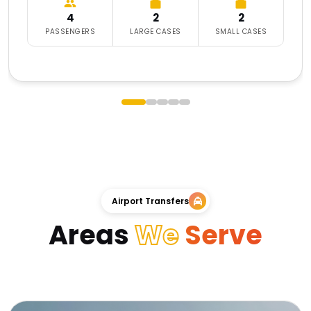
4
2
2
PASSENGERS
LARGE CASES
SMALL CASES
Airport Transfers
Areas
We
Serve