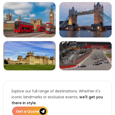
Explore our full range of destinations. Whether it's
iconic landmarks or exclusive events,
we'll get you
there in style.
Get a Quote