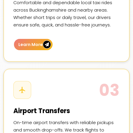
Comfortable and dependable local taxi rides
across Buckinghamshire and nearby areas.
Whether short trips or daily travel, our drivers
ensure safe, quick, and hassle-free journeys.
Learn More
03
Airport Transfers
On-time airport transfers with reliable pickups
and smooth drop-offs. We track flights to