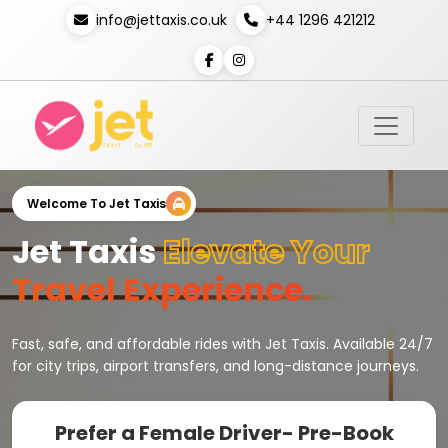
info@jettaxis.co.uk
+44 1296 421212
Welcome To Jet Taxis
Jet Taxis
Elevate Your
Travel Experience.
Fast, safe, and affordable rides with Jet Taxis. Available 24/7
for city trips, airport transfers, and long-distance journeys.
Prefer a Female Driver- Pre-Book