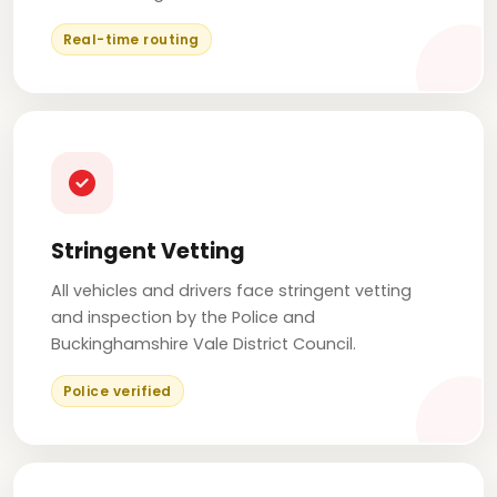
Real-time routing
Stringent Vetting
All vehicles and drivers face stringent vetting
and inspection by the Police and
Buckinghamshire Vale District Council.
Police verified