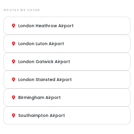
ROUTES WE COVER
London Heathrow Airport
London Luton Airport
London Gatwick Airport
London Stansted Airport
Birmingham Airport
Southampton Airport