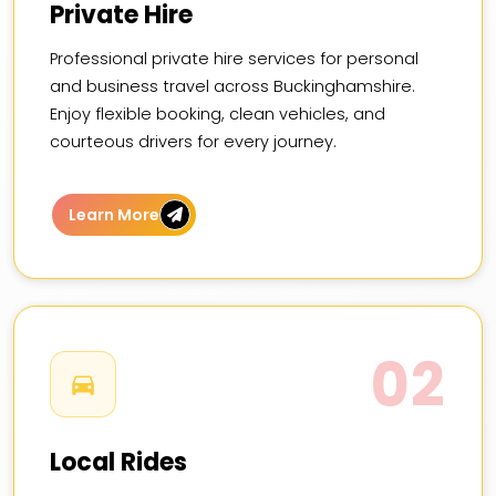
Private Hire
Professional private hire services for personal
and business travel across Buckinghamshire.
Enjoy flexible booking, clean vehicles, and
courteous drivers for every journey.
Learn More
02
Local Rides