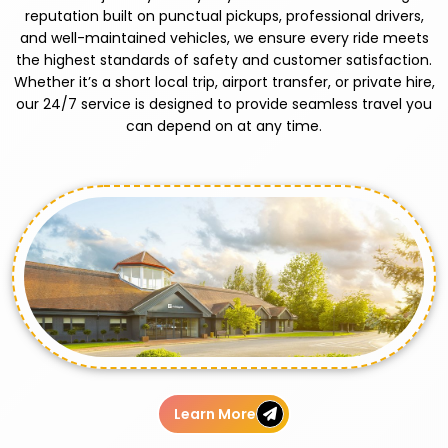
reputation built on punctual pickups, professional drivers,
and well-maintained vehicles, we ensure every ride meets
the highest standards of safety and customer satisfaction.
Whether it’s a short local trip, airport transfer, or private hire,
our 24/7 service is designed to provide seamless travel you
can depend on at any time.
Learn More