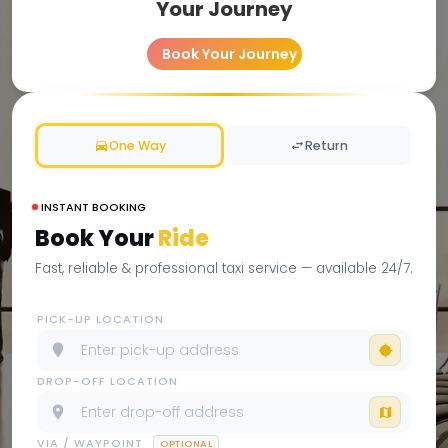
Your Journey
Book Your Journey
One Way
Return
INSTANT BOOKING
Book Your
Ride
Fast, reliable & professional taxi service — available 24/7.
PICK-UP LOCATION
DROP-OFF LOCATION
VIA / WAYPOINT
OPTIONAL