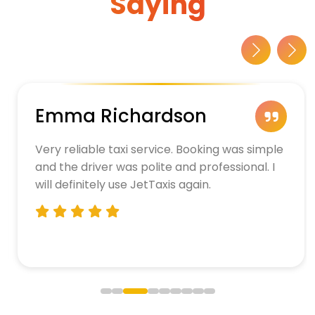
Saying
Emma Richardson
Very reliable taxi service. Booking was simple
and the driver was polite and professional. I
will definitely use JetTaxis again.