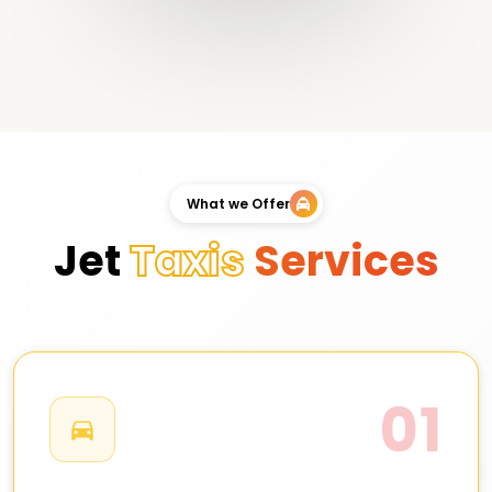
What we Offer
Jet
Taxis
Services
01