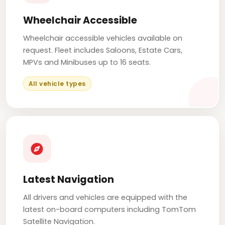
Wheelchair Accessible
Wheelchair accessible vehicles available on
request. Fleet includes Saloons, Estate Cars,
MPVs and Minibuses up to 16 seats.
All vehicle types
Latest Navigation
All drivers and vehicles are equipped with the
latest on-board computers including TomTom
Satellite Navigation.