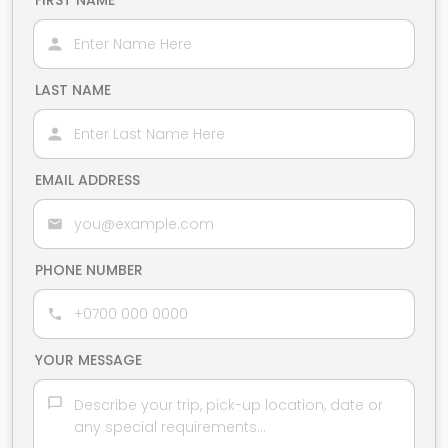
FIRST NAME
LAST NAME
EMAIL ADDRESS
PHONE NUMBER
YOUR MESSAGE