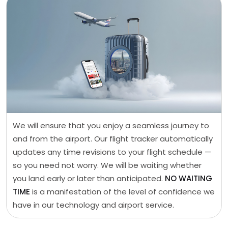
We will ensure that you enjoy a seamless journey to
and from the airport. Our flight tracker automatically
updates any time revisions to your flight schedule —
so you need not worry. We will be waiting whether
you land early or later than anticipated.
NO WAITING
TIME
is a manifestation of the level of confidence we
have in our technology and airport service.