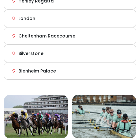
Henley Regatta
London
Cheltenham Racecourse
Silverstone
Blenheim Palace