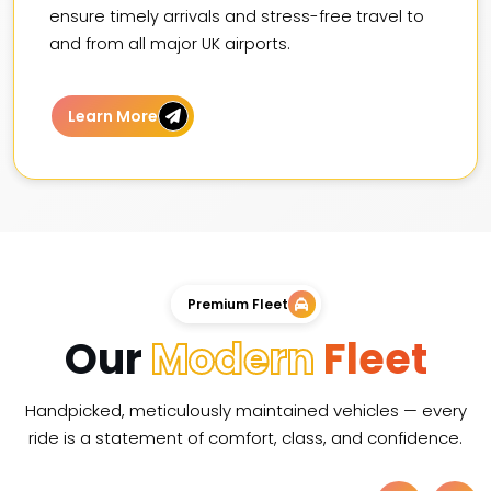
ensure timely arrivals and stress-free travel to
and from all major UK airports.
Learn More
Premium Fleet
Our
Modern
Fleet
Handpicked, meticulously maintained vehicles — every
ride is a statement of comfort, class, and confidence.