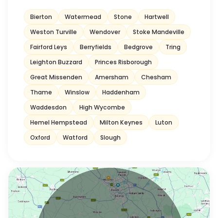
Bierton
Watermead
Stone
Hartwell
Weston Turville
Wendover
Stoke Mandeville
Fairford Leys
Berryfields
Bedgrove
Tring
Leighton Buzzard
Princes Risborough
Great Missenden
Amersham
Chesham
Thame
Winslow
Haddenham
Waddesdon
High Wycombe
Hemel Hempstead
Milton Keynes
Luton
Oxford
Watford
Slough