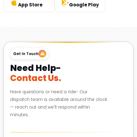
App Store
Google Play
Get In Touch
Need Help-
Contact Us.
Have questions or need a ride- Our
dispatch team is available around the clock
— reach out and we'll respond within
minutes.