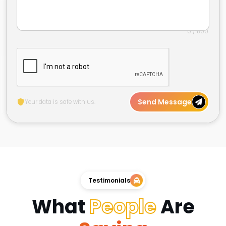
0 / 500
Send Message
Your data is safe with us.
Testimonials
What
People
Are