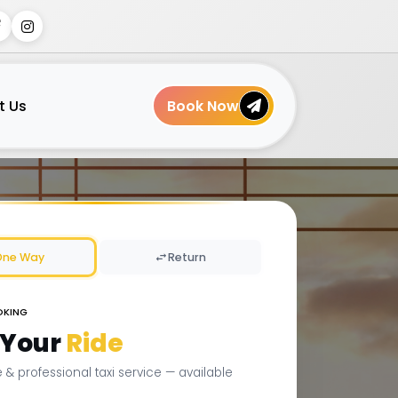
t Us
Book Now
One Way
Return
OKING
 Your
Ride
le & professional taxi service — available