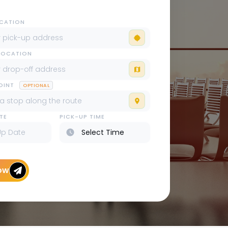
OCATION
LOCATION
POINT
OPTIONAL
TE
PICK-UP TIME
ow