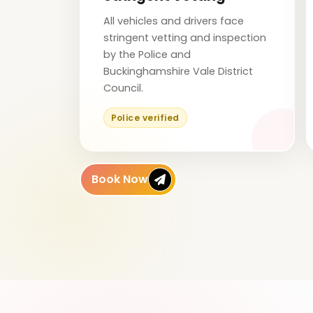
All vehicles and drivers face
stringent vetting and inspection
by the Police and
Buckinghamshire Vale District
Council.
Police verified
Book Now