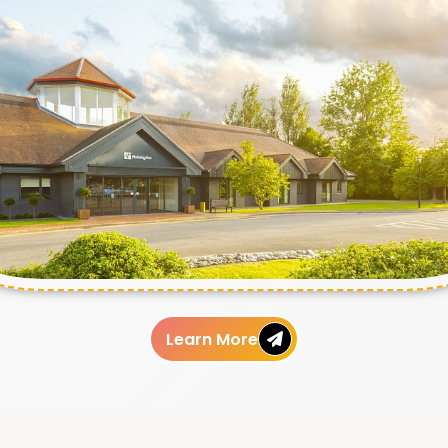
Learn More