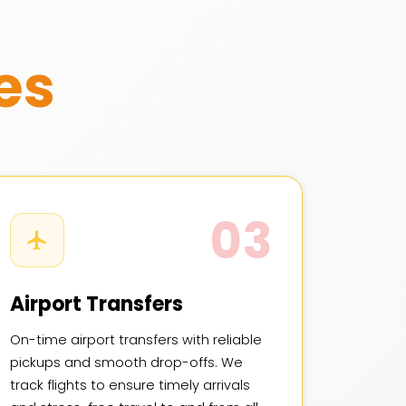
es
03
Airport Transfers
On-time airport transfers with reliable
pickups and smooth drop-offs. We
track flights to ensure timely arrivals