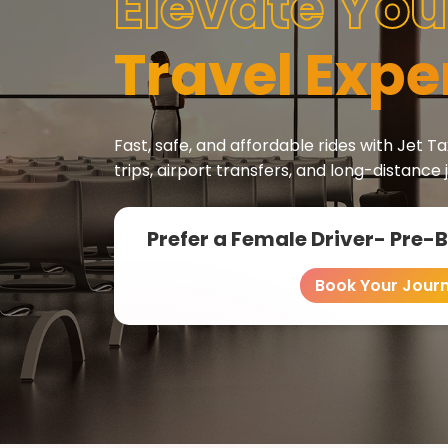
Elevate You
Travel Expe
Fast, safe, and affordable rides with Jet Tax
trips, airport transfers, and long-distance 
Prefer a Female Driver- Pre-
Book Your Jour