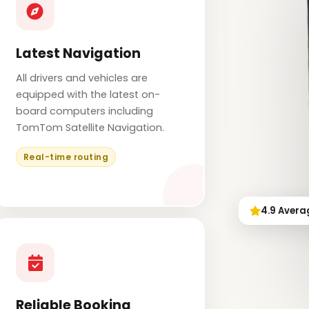
Latest Navigation
All drivers and vehicles are
equipped with the latest on-
board computers including
TomTom Satellite Navigation.
Real-time routing
4.9 Avera
Reliable Booking