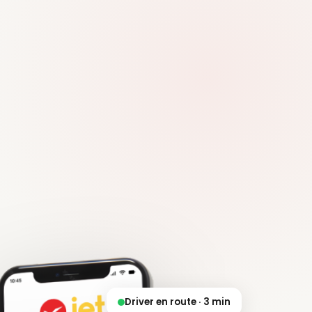
Driver en route · 3 min