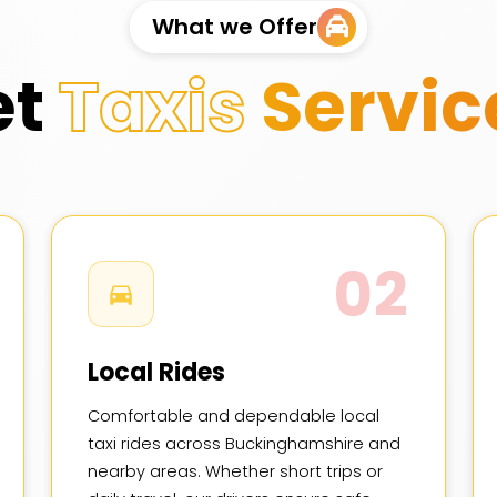
What we Offer
et
Taxis
Servic
02
Local Rides
Comfortable and dependable local
taxi rides across Buckinghamshire and
nearby areas. Whether short trips or