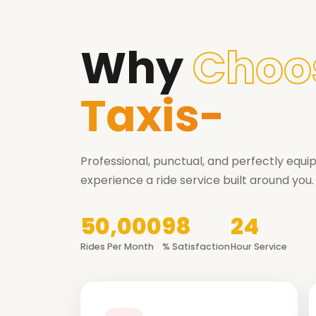
Why
Choo
Taxis-
Professional, punctual, and perfectly equ
experience a ride service built around you.
50,000
98
24
Rides Per Month
% Satisfaction
Hour Service