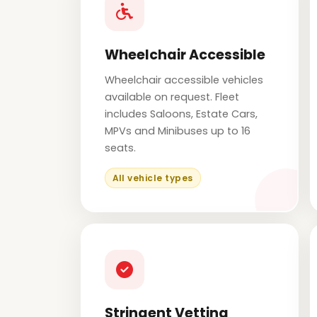
Wheelchair Accessible
Wheelchair accessible vehicles
available on request. Fleet
includes Saloons, Estate Cars,
MPVs and Minibuses up to 16
seats.
All vehicle types
Stringent Vetting