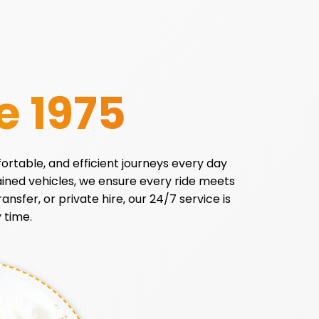
e 1975
fortable, and efficient journeys every day
tained vehicles, we ensure every ride meets
ansfer, or private hire, our 24/7 service is
 time.