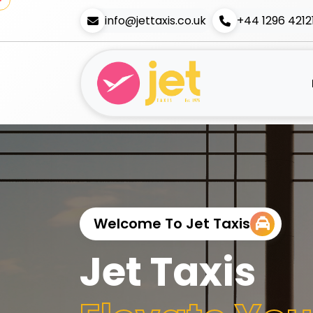
info@jettaxis.co.uk
+44 1296 4212
Welcome To Jet Taxis
Jet Taxis