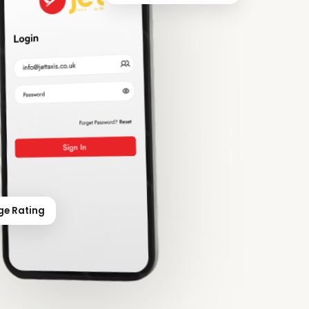
ge Rating