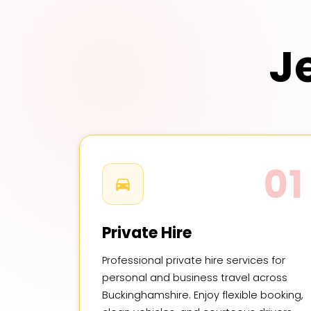
J
01
Private Hire
Professional private hire services for
personal and business travel across
Buckinghamshire. Enjoy flexible booking,