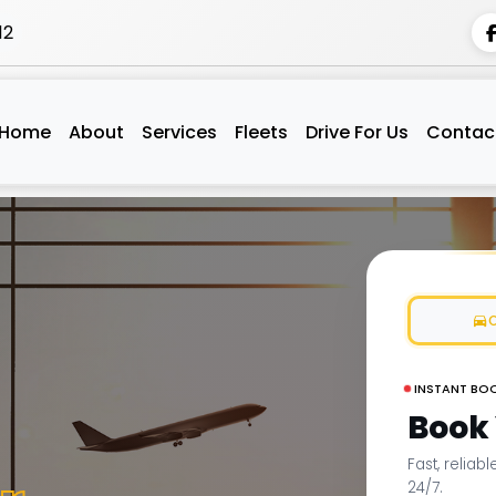
12
Home
About
Services
Fleets
Drive For Us
Contac
INSTANT BO
Book
Fast, reliab
24/7.