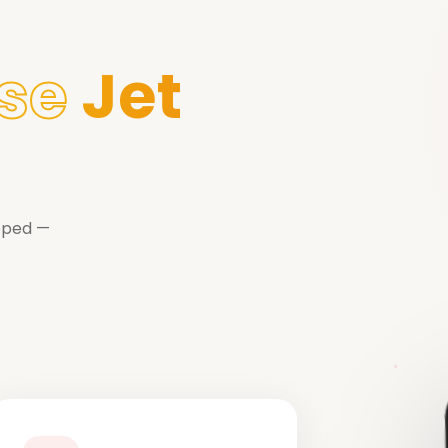
se
Jet
ipped —