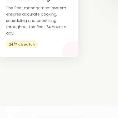
The fleet management system
ensures accurate booking,
scheduling and prioritising
throughout the fleet 24 hours a
day.
24/7 dispatch