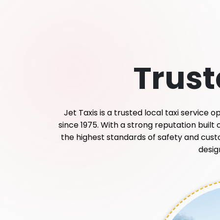
Trus
Jet Taxis is a trusted local taxi service
since 1975. With a strong reputation built
the highest standards of safety and custome
desig