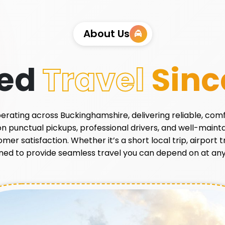
About Us
ted
Travel
Sinc
 operating across Buckinghamshire, delivering reliable, com
 on punctual pickups, professional drivers, and well-main
r satisfaction. Whether it’s a short local trip, airport tr
ned to provide seamless travel you can depend on at any