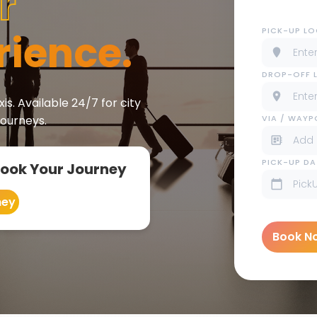
r
PICK-UP L
rience.
DROP-OFF 
is. Available 24/7 for city
VIA / WAY
journeys.
PICK-UP DA
Book Your Journey
ney
Book N