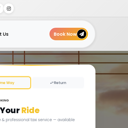
t Us
Book Now
One Way
Return
OKING
 Your
Ride
le & professional taxi service — available