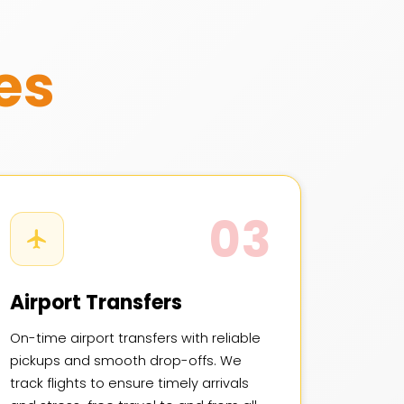
es
03
Airport Transfers
On-time airport transfers with reliable
pickups and smooth drop-offs. We
track flights to ensure timely arrivals