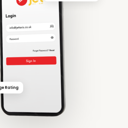
ge Rating