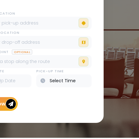
OCATION
LOCATION
POINT
OPTIONAL
TE
PICK-UP TIME
ow