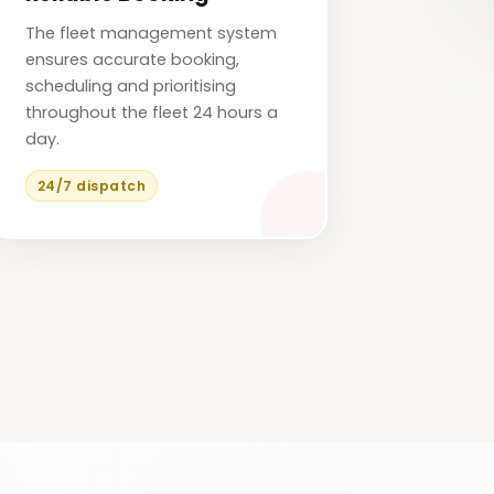
The fleet management system
ensures accurate booking,
scheduling and prioritising
throughout the fleet 24 hours a
day.
24/7 dispatch