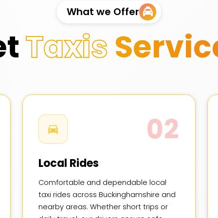
What we Offer
et
Taxis
Servic
02
Local Rides
Comfortable and dependable local
taxi rides across Buckinghamshire and
nearby areas. Whether short trips or