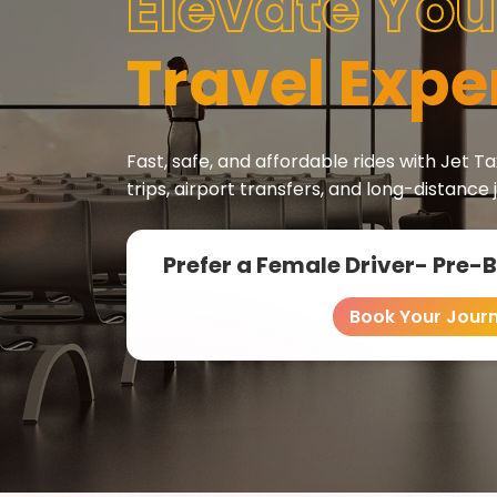
Elevate You
Travel Expe
Fast, safe, and affordable rides with Jet Tax
trips, airport transfers, and long-distance 
Prefer a Female Driver- Pre-
Book Your Jour