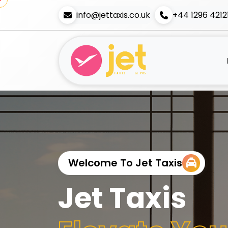
info@jettaxis.co.uk
+44 1296 4212
Welcome To Jet Taxis
Jet Taxis