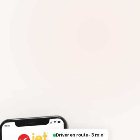
Driver en route · 3 min