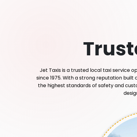
Trus
Jet Taxis is a trusted local taxi service
since 1975. With a strong reputation built
the highest standards of safety and custome
desig