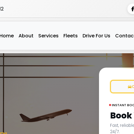
12
Home
About
Services
Fleets
Drive For Us
Contac
INSTANT BO
Book
Fast, reliab
24/7.