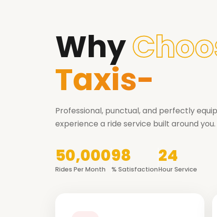
Why
Choo
Taxis-
Professional, punctual, and perfectly equ
experience a ride service built around you.
50,000
98
24
Rides Per Month
% Satisfaction
Hour Service