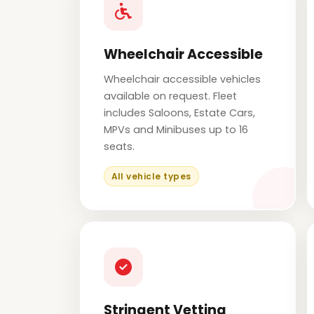
Wheelchair Accessible
Wheelchair accessible vehicles
available on request. Fleet
includes Saloons, Estate Cars,
MPVs and Minibuses up to 16
seats.
All vehicle types
Stringent Vetting