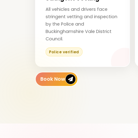
All vehicles and drivers face
stringent vetting and inspection
by the Police and
Buckinghamshire Vale District
Council.
Police verified
Book Now