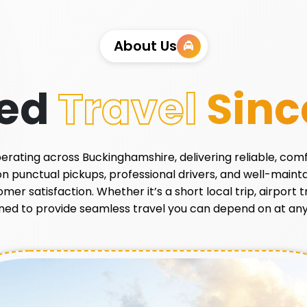
About Us
ted
Travel
Sinc
 operating across Buckinghamshire, delivering reliable, com
 on punctual pickups, professional drivers, and well-main
r satisfaction. Whether it’s a short local trip, airport tr
ned to provide seamless travel you can depend on at any