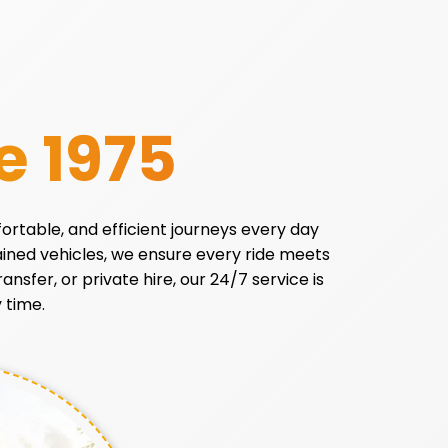
e 1975
fortable, and efficient journeys every day
tained vehicles, we ensure every ride meets
ansfer, or private hire, our 24/7 service is
 time.