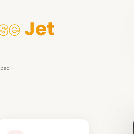
se
Jet
ipped —