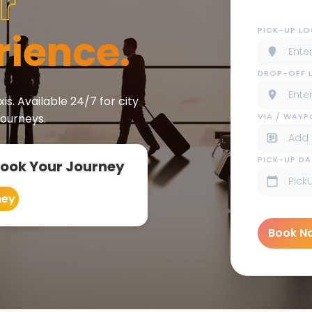
r
PICK-UP L
rience.
DROP-OFF 
is. Available 24/7 for city
VIA / WAY
journeys.
PICK-UP DA
Book Your Journey
ney
Book N