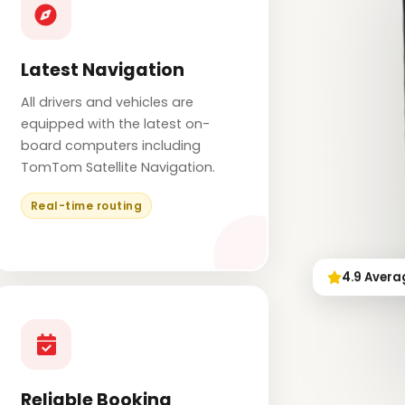
Latest Navigation
All drivers and vehicles are
equipped with the latest on-
board computers including
TomTom Satellite Navigation.
Real-time routing
4.9 Avera
Reliable Booking