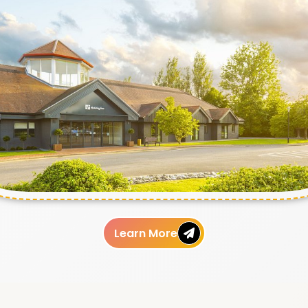
Learn More