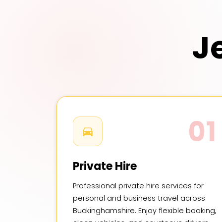
J
01
Private Hire
Professional private hire services for
personal and business travel across
Buckinghamshire. Enjoy flexible booking,