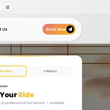
t Us
Book Now
One Way
Return
OKING
 Your
Ride
le & professional taxi service — available