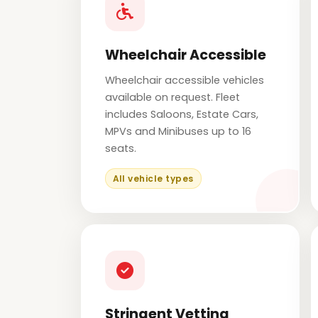
Wheelchair Accessible
Wheelchair accessible vehicles
available on request. Fleet
includes Saloons, Estate Cars,
MPVs and Minibuses up to 16
seats.
All vehicle types
Stringent Vetting