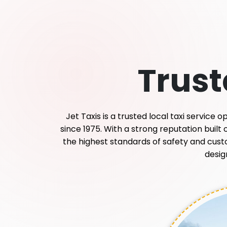
Trus
Jet Taxis is a trusted local taxi service
since 1975. With a strong reputation built
the highest standards of safety and custome
desig