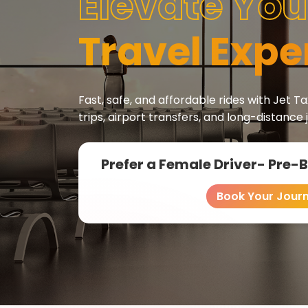
Elevate You
Travel Expe
Fast, safe, and affordable rides with Jet Tax
trips, airport transfers, and long-distance 
Prefer a Female Driver- Pre-
Book Your Jour