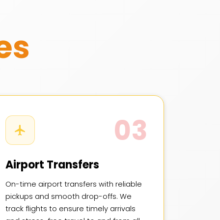
es
03
Airport Transfers
On-time airport transfers with reliable
pickups and smooth drop-offs. We
track flights to ensure timely arrivals