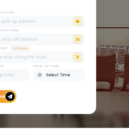
OCATION
LOCATION
POINT
OPTIONAL
TE
PICK-UP TIME
ow