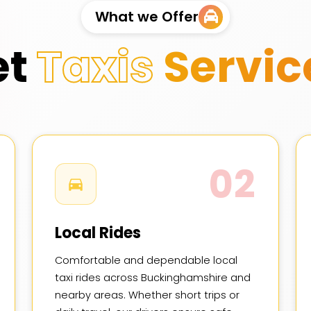
What we Offer
et
Taxis
Servic
02
Local Rides
Comfortable and dependable local
taxi rides across Buckinghamshire and
nearby areas. Whether short trips or