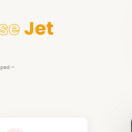
se
Jet
ipped —