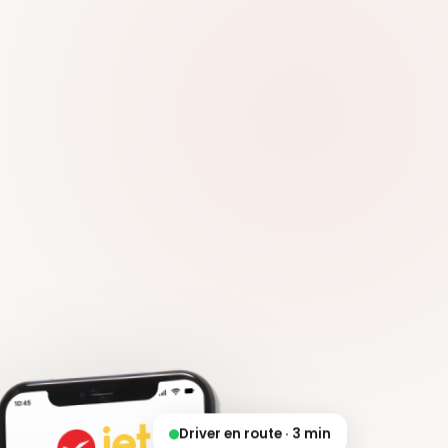
Driver en route · 3 min