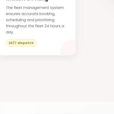
The fleet management system
ensures accurate booking,
scheduling and prioritising
throughout the fleet 24 hours a
day.
24/7 dispatch