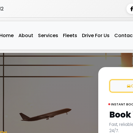
12
Home
About
Services
Fleets
Drive For Us
Contac
INSTANT BO
Book
Fast, reliab
24/7.