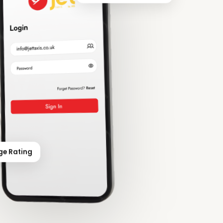
ge Rating