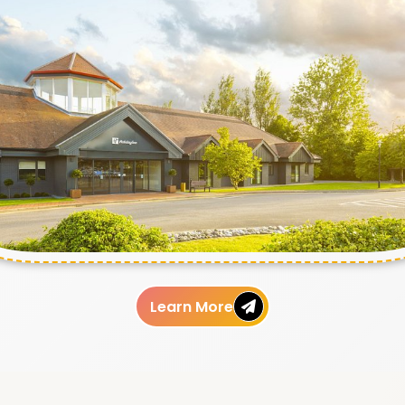
Learn More