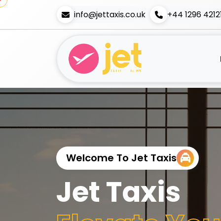
info@jettaxis.co.uk
+44 1296 4212
Welcome To Jet Taxis
Jet Taxis