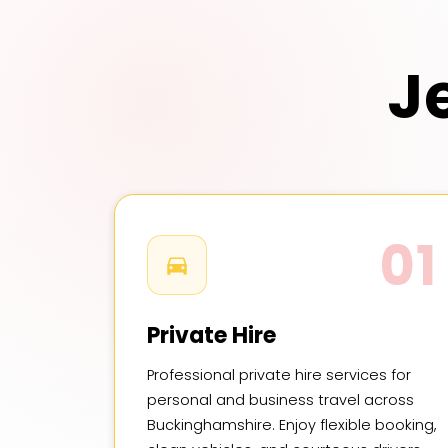
J
01
Private Hire
Professional private hire services for
personal and business travel across
Buckinghamshire. Enjoy flexible booking,