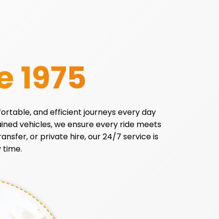
e 1975
fortable, and efficient journeys every day
tained vehicles, we ensure every ride meets
ansfer, or private hire, our 24/7 service is
 time.