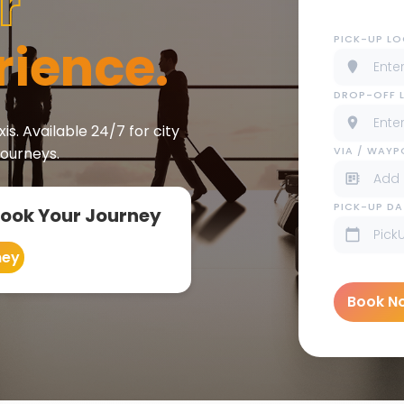
r
PICK-UP L
rience.
DROP-OFF 
is. Available 24/7 for city
VIA / WAY
journeys.
PICK-UP DA
Book Your Journey
ney
Book N