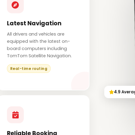
Latest Navigation
All drivers and vehicles are
equipped with the latest on-
board computers including
TomTom Satellite Navigation.
Real-time routing
4.9 Avera
Reliable Booking