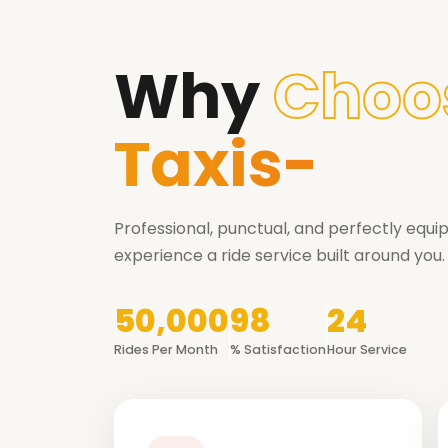
Why
Choo
Taxis-
Professional, punctual, and perfectly equ
experience a ride service built around you.
50,000
98
24
Rides Per Month
% Satisfaction
Hour Service