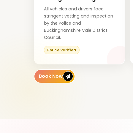
All vehicles and drivers face
stringent vetting and inspection
by the Police and
Buckinghamshire Vale District
Council.
Police verified
Book Now