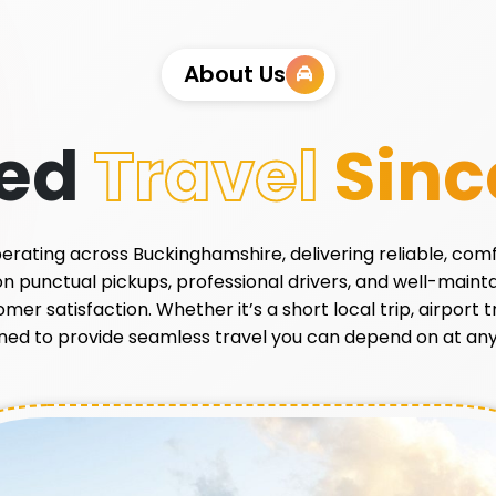
About Us
ted
Travel
Sinc
 operating across Buckinghamshire, delivering reliable, com
 on punctual pickups, professional drivers, and well-main
r satisfaction. Whether it’s a short local trip, airport tr
ned to provide seamless travel you can depend on at any