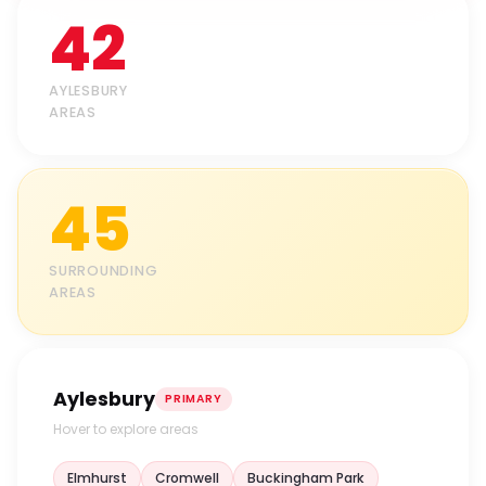
42
AYLESBURY
AREAS
45
SURROUNDING
AREAS
Aylesbury
PRIMARY
Hover to explore areas
Elmhurst
Cromwell
Buckingham Park