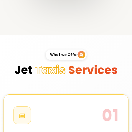
What we Offer
Jet
Taxis
Services
01