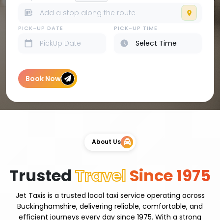
PICK-UP DATE
PICK-UP TIME
Book Now
About Us
Trusted
Travel
Since 1975
Jet Taxis is a trusted local taxi service operating across
Buckinghamshire, delivering reliable, comfortable, and
efficient journeys every day since 1975. With a strong