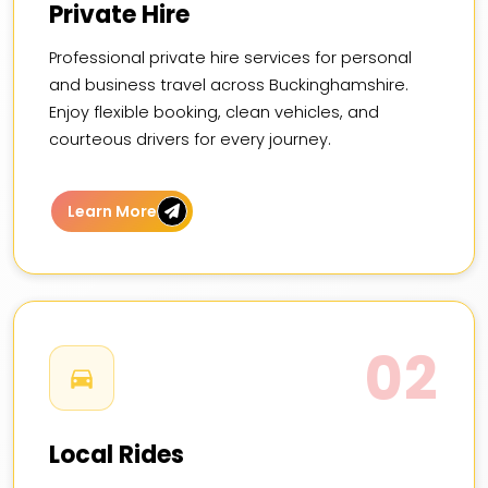
Private Hire
Professional private hire services for personal
and business travel across Buckinghamshire.
Enjoy flexible booking, clean vehicles, and
courteous drivers for every journey.
Learn More
02
Local Rides