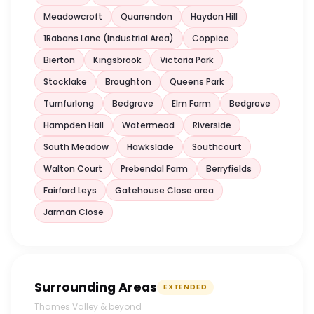
Meadowcroft
Quarrendon
Haydon Hill
1Rabans Lane (Industrial Area)
Coppice
Bierton
Kingsbrook
Victoria Park
Stocklake
Broughton
Queens Park
Turnfurlong
Bedgrove
Elm Farm
Bedgrove
Hampden Hall
Watermead
Riverside
South Meadow
Hawkslade
Southcourt
Walton Court
Prebendal Farm
Berryfields
Fairford Leys
Gatehouse Close area
Jarman Close
Surrounding Areas
EXTENDED
Thames Valley & beyond