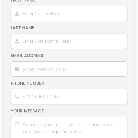
FIRST NAME
LAST NAME
EMAIL ADDRESS
PHONE NUMBER
YOUR MESSAGE