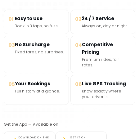
Easy to Use
24 / 7 Service
01
02
Book in 3 taps, no fuss.
Always on, day or night.
No Surcharge
Competitive
03
04
Pricing
Fixed fares, no surprises.
Premium rides, fair
rates.
Your Bookings
Live GPS Tracking
05
06
Full history at a glance.
Know exactly where
your driver is.
Get the App — Available on
DOWNLOAD ON THE
GET IT ON