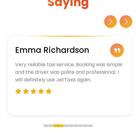
Saying
Emma Richardson
Very reliable taxi service. Booking was simple
and the driver was polite and professional. I
will definitely use JetTaxis again.