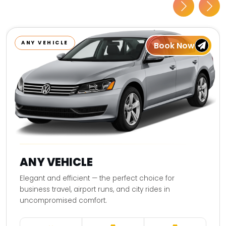
ANY VEHICLE
Book Now
ANY VEHICLE
Elegant and efficient — the perfect choice for
business travel, airport runs, and city rides in
uncompromised comfort.