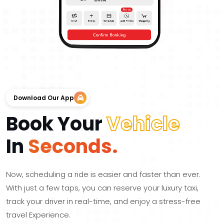
Download Our App
Book Your
Vehicle
In
Seconds.
Now, scheduling a ride is easier and faster than ever.
With just a few taps, you can reserve your luxury taxi,
track your driver in real-time, and enjoy a stress-free
travel Experience.