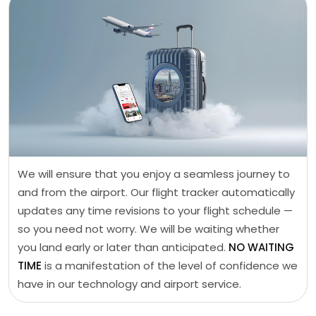
We will ensure that you enjoy a seamless journey to
and from the airport. Our flight tracker automatically
updates any time revisions to your flight schedule —
so you need not worry. We will be waiting whether
you land early or later than anticipated.
NO WAITING
TIME
is a manifestation of the level of confidence we
have in our technology and airport service.