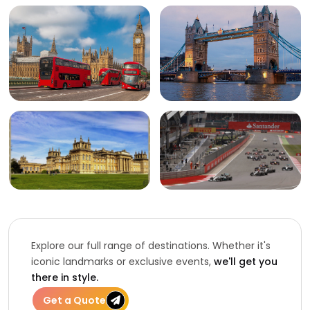
Explore our full range of destinations. Whether it's
iconic landmarks or exclusive events,
we'll get you
there in style.
Get a Quote