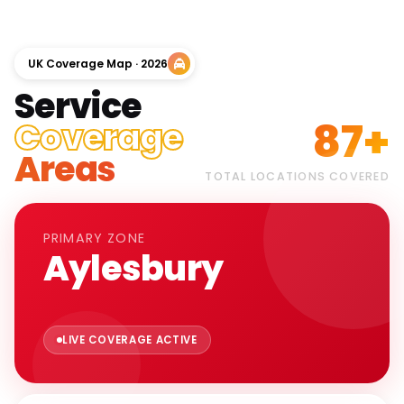
UK Coverage Map · 2026
Service
87+
Coverage
Areas
TOTAL LOCATIONS COVERED
PRIMARY ZONE
Aylesbury
LIVE COVERAGE ACTIVE