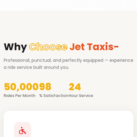
Why
Choose
Jet Taxis-
Professional, punctual, and perfectly equipped — experience
a ride service built around you.
50,000
98
24
Rides Per Month
% Satisfaction
Hour Service