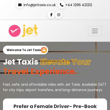
info@jettaxis.co.uk
+44 1296 421212
Welcome To Jet Taxis
Jet Taxis
Elevate Your
Travel Experience.
Fast, safe, and affordable rides with Jet Taxis. Available 24/7
for city trips, airport transfers, and long-distance journeys.
Prefer a Female Driver- Pre-Book