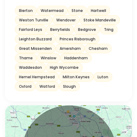
Bierton
Watermead
Stone
Hartwell
Weston Turville
Wendover
Stoke Mandeville
Fairford Leys
Berryfields
Bedgrove
Tring
Leighton Buzzard
Princes Risborough
Great Missenden
Amersham
Chesham
Thame
Winslow
Haddenham
Waddesdon
High Wycombe
Hemel Hempstead
Milton Keynes
Luton
Oxford
Watford
Slough