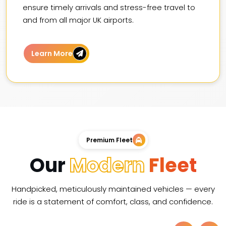
ensure timely arrivals and stress-free travel to
and from all major UK airports.
Learn More
Premium Fleet
Our
Modern
Fleet
Handpicked, meticulously maintained vehicles — every
ride is a statement of comfort, class, and confidence.