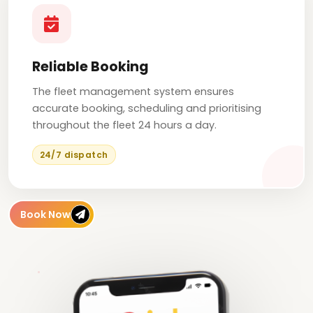
Reliable Booking
The fleet management system ensures
accurate booking, scheduling and prioritising
throughout the fleet 24 hours a day.
24/7 dispatch
Book Now