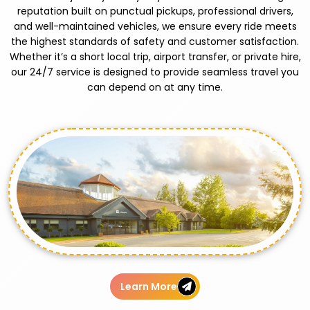
reputation built on punctual pickups, professional drivers,
and well-maintained vehicles, we ensure every ride meets
the highest standards of safety and customer satisfaction.
Whether it’s a short local trip, airport transfer, or private hire,
our 24/7 service is designed to provide seamless travel you
can depend on at any time.
Learn More