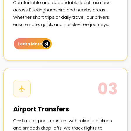
Comfortable and dependable local taxi rides
across Buckinghamshire and nearby areas.
Whether short trips or daily travel, our drivers
ensure safe, quick, and hassle-free journeys.
Learn More
03
Airport Transfers
On-time airport transfers with reliable pickups
and smooth drop-offs. We track flights to