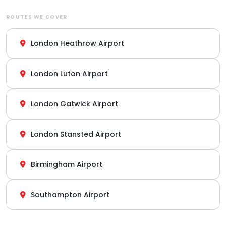
ROUTES WE COVER
London Heathrow Airport
London Luton Airport
London Gatwick Airport
London Stansted Airport
Birmingham Airport
Southampton Airport