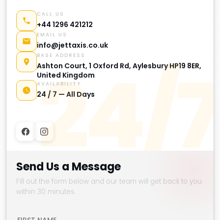
CALL US
+44 1296 421212
EMAIL US
info@jettaxis.co.uk
BASE ADDRESS
24/7
Ashton Court, 1 Oxford Rd, Aylesbury HP19 8ER,
United Kingdom
AVAILABILITY
24 / 7 — All Days
Send Us a Message
Fill out the form below and our team will get back to you
within 30 minutes.