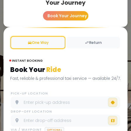
Your Journey
Book Your Journey
One Way
Return
INSTANT BOOKING
Book Your
Ride
Fast, reliable & professional taxi service — available 24/7.
PICK-UP LOCATION
DROP-OFF LOCATION
VIA / WAYPOINT
OPTIONAL