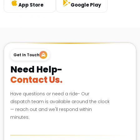
App Store
Google Play
Get In Touch
Need Help-
Contact Us.
Have questions or need a ride- Our
dispatch team is available around the clock
— reach out and we'll respond within
minutes.