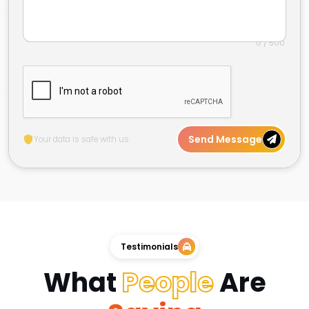
0 / 500
Send Message
Your data is safe with us.
Testimonials
What
People
Are