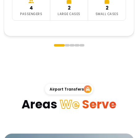
4
2
2
PASSENGERS
LARGE CASES
SMALL CASES
Airport Transfers
Areas
We
Serve