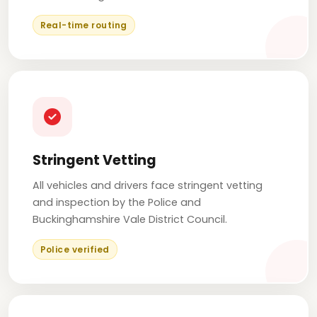
Real-time routing
Stringent Vetting
All vehicles and drivers face stringent vetting
and inspection by the Police and
Buckinghamshire Vale District Council.
Police verified