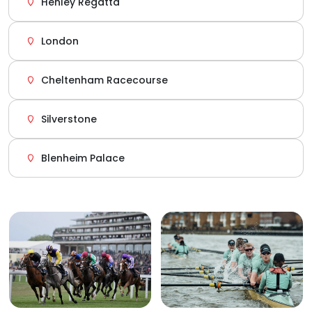
Henley Regatta
London
Cheltenham Racecourse
Silverstone
Blenheim Palace