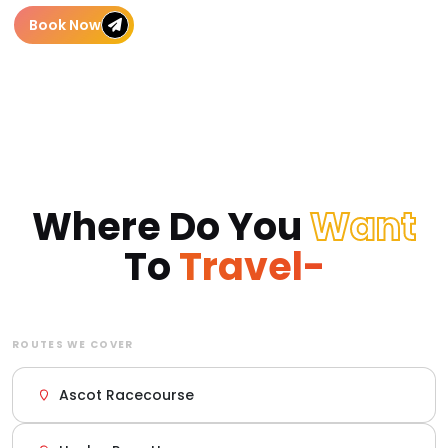
Book Now
Where Do You
Want
To
Travel-
ROUTES WE COVER
Ascot Racecourse