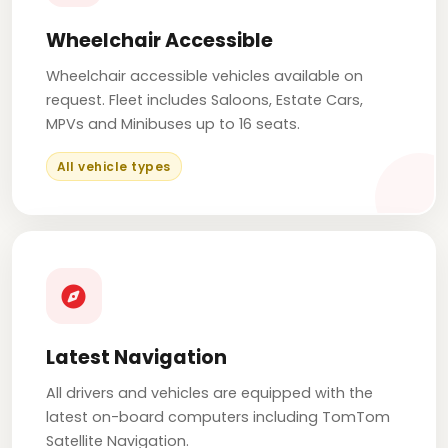
Wheelchair Accessible
Wheelchair accessible vehicles available on
request. Fleet includes Saloons, Estate Cars,
MPVs and Minibuses up to 16 seats.
All vehicle types
Latest Navigation
All drivers and vehicles are equipped with the
latest on-board computers including TomTom
Satellite Navigation.