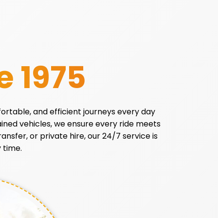
e 1975
fortable, and efficient journeys every day
tained vehicles, we ensure every ride meets
ansfer, or private hire, our 24/7 service is
 time.