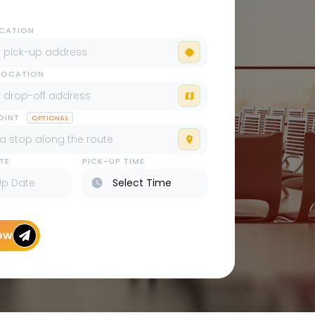
OCATION
LOCATION
POINT
OPTIONAL
TE
PICK-UP TIME
ow