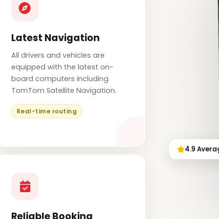
Latest Navigation
All drivers and vehicles are
equipped with the latest on-
board computers including
TomTom Satellite Navigation.
Real-time routing
4.9 Avera
Reliable Booking