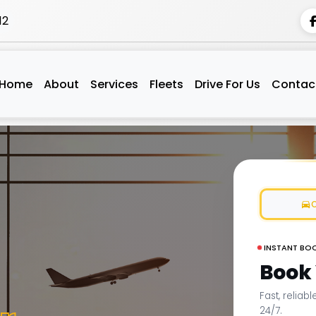
12
Home
About
Services
Fleets
Drive For Us
Contac
INSTANT BO
Book
Fast, reliab
24/7.