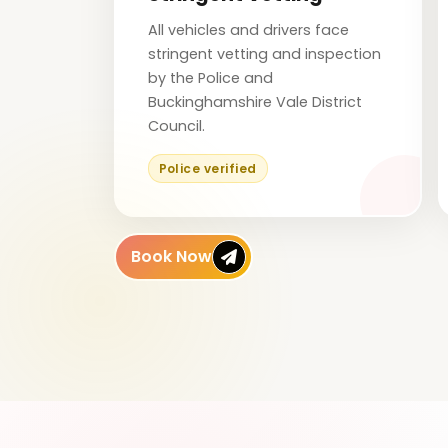
All vehicles and drivers face
stringent vetting and inspection
by the Police and
Buckinghamshire Vale District
Council.
Police verified
Book Now