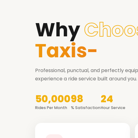
Why
Choo
Taxis-
Professional, punctual, and perfectly equ
experience a ride service built around you.
50,000
98
24
Rides Per Month
% Satisfaction
Hour Service