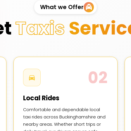
What we Offer
et
Taxis
Servic
02
Local Rides
Comfortable and dependable local
taxi rides across Buckinghamshire and
nearby areas. Whether short trips or