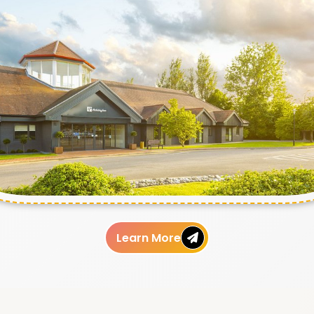
Learn More