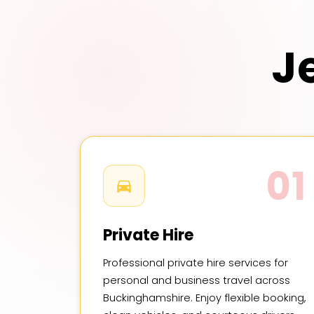
J
01
Private Hire
Professional private hire services for
personal and business travel across
Buckinghamshire. Enjoy flexible booking,