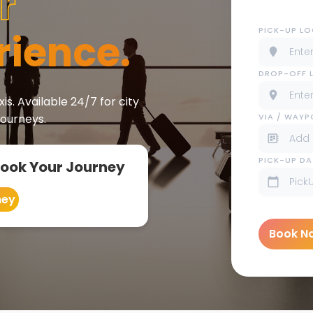
r
PICK-UP L
rience.
DROP-OFF 
is. Available 24/7 for city
VIA / WAY
journeys.
PICK-UP DA
Book Your Journey
ney
Book N