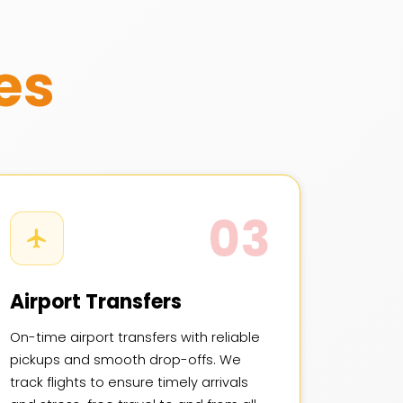
es
03
Airport Transfers
On-time airport transfers with reliable
pickups and smooth drop-offs. We
track flights to ensure timely arrivals