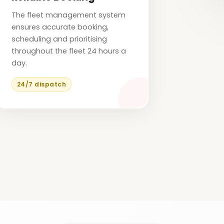
The fleet management system
ensures accurate booking,
scheduling and prioritising
throughout the fleet 24 hours a
day.
24/7 dispatch