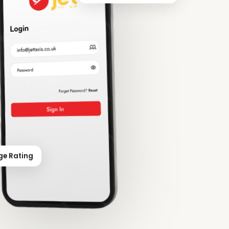
ge Rating