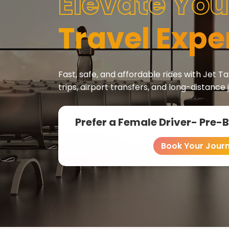
Elevate You
Travel Expe
Fast, safe, and affordable rides with Jet Tax
trips, airport transfers, and long-distance 
Prefer a Female Driver- Pre-
Book Your Jour