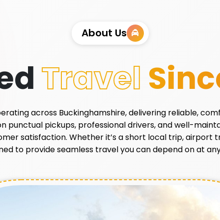
About Us
ted
Travel
Sinc
 operating across Buckinghamshire, delivering reliable, com
 on punctual pickups, professional drivers, and well-main
r satisfaction. Whether it’s a short local trip, airport tr
ned to provide seamless travel you can depend on at any