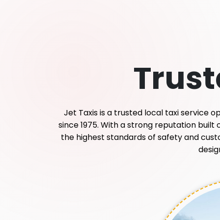
Trus
Jet Taxis is a trusted local taxi service
since 1975. With a strong reputation built
the highest standards of safety and custome
desig