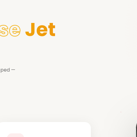
se
Jet
ipped —