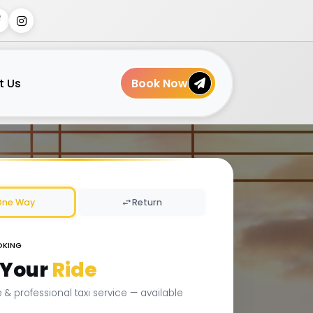
t Us
Book Now
One Way
Return
OKING
 Your
Ride
le & professional taxi service — available