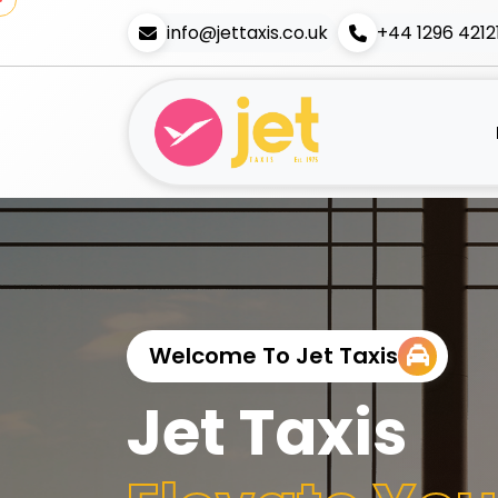
info@jettaxis.co.uk
+44 1296 4212
Welcome To Jet Taxis
Jet Taxis