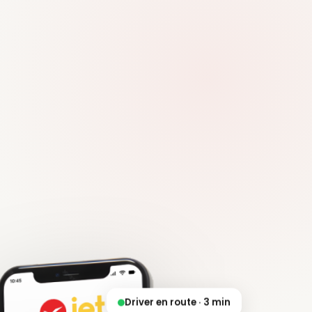
Driver en route · 3 min