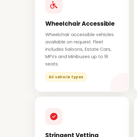
Wheelchair Accessible
Wheelchair accessible vehicles
available on request. Fleet
includes Saloons, Estate Cars,
MPVs and Minibuses up to 16
seats.
All vehicle types
Stringent Vetting