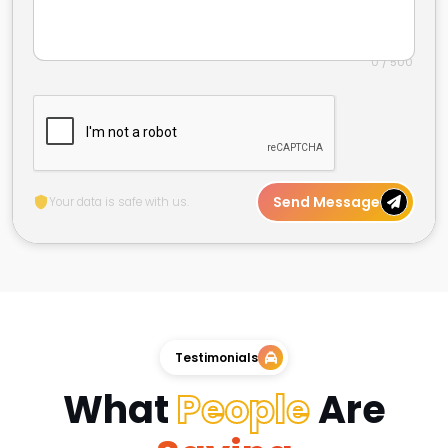
0 / 500
Send Message
Your data is safe with us.
Testimonials
What
People
Are