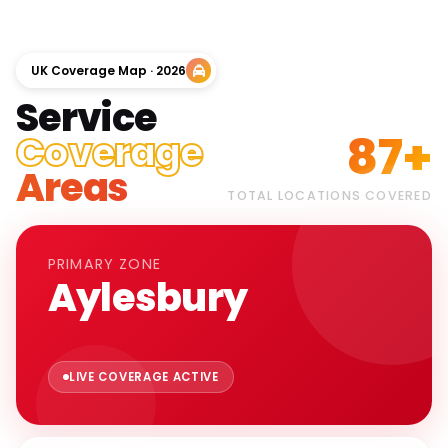
UK Coverage Map · 2026
Service
87+
Coverage
Areas
TOTAL LOCATIONS COVERED
PRIMARY ZONE
Aylesbury
LIVE COVERAGE ACTIVE