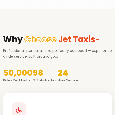
Why
Choose
Jet Taxis-
Professional, punctual, and perfectly equipped — experience
a ride service built around you.
50,000
98
24
Rides Per Month
% Satisfaction
Hour Service