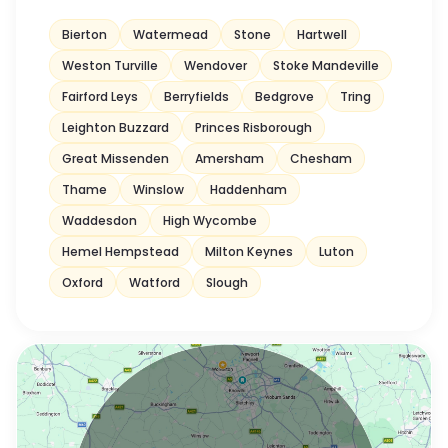
Bierton
Watermead
Stone
Hartwell
Weston Turville
Wendover
Stoke Mandeville
Fairford Leys
Berryfields
Bedgrove
Tring
Leighton Buzzard
Princes Risborough
Great Missenden
Amersham
Chesham
Thame
Winslow
Haddenham
Waddesdon
High Wycombe
Hemel Hempstead
Milton Keynes
Luton
Oxford
Watford
Slough