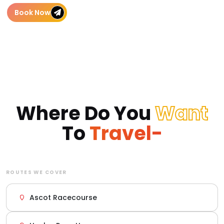
Book Now
Where Do You
Want
To
Travel-
ROUTES WE COVER
Ascot Racecourse