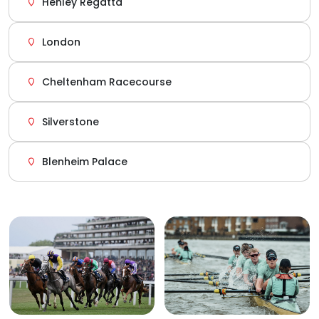
Henley Regatta
London
Cheltenham Racecourse
Silverstone
Blenheim Palace