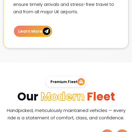
ensure timely arrivals and stress-free travel to
and from all major UK airports.
Learn More
Premium Fleet
Our
Modern
Fleet
Handpicked, meticulously maintained vehicles — every
ride is a statement of comfort, class, and confidence.