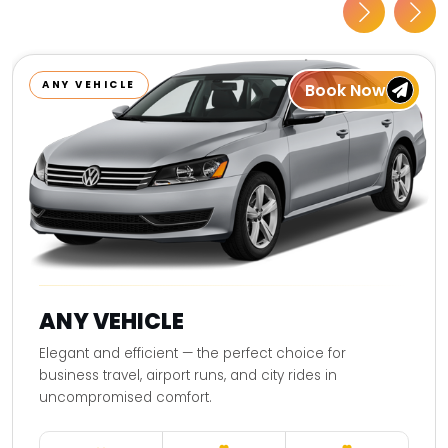
ANY VEHICLE
Book Now
ANY VEHICLE
Elegant and efficient — the perfect choice for
business travel, airport runs, and city rides in
uncompromised comfort.