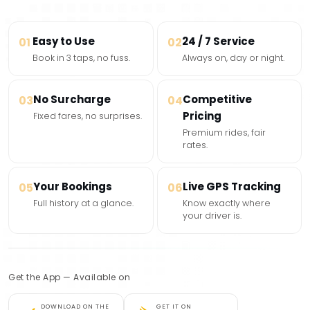
Easy to Use
24 / 7 Service
01
02
Book in 3 taps, no fuss.
Always on, day or night.
No Surcharge
Competitive
03
04
Pricing
Fixed fares, no surprises.
Premium rides, fair
rates.
Your Bookings
Live GPS Tracking
05
06
Full history at a glance.
Know exactly where
your driver is.
Get the App — Available on
DOWNLOAD ON THE
GET IT ON