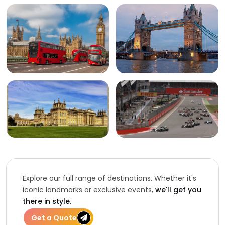
Explore our full range of destinations. Whether it's
iconic landmarks or exclusive events,
we'll get you
there in style.
Get a Quote