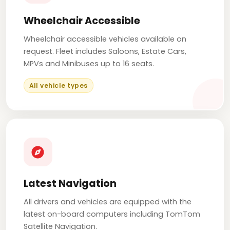
Wheelchair Accessible
Wheelchair accessible vehicles available on
request. Fleet includes Saloons, Estate Cars,
MPVs and Minibuses up to 16 seats.
All vehicle types
Latest Navigation
All drivers and vehicles are equipped with the
latest on-board computers including TomTom
Satellite Navigation.