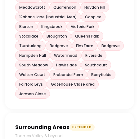
Meadowcroft
Quarrendon
Haydon Hill
1Rabans Lane (Industrial Area)
Coppice
Bierton
Kingsbrook
Victoria Park
Stocklake
Broughton
Queens Park
Turnfurlong
Bedgrove
Elm Farm
Bedgrove
Hampden Hall
Watermead
Riverside
South Meadow
Hawkslade
Southcourt
Walton Court
Prebendal Farm
Berryfields
Fairford Leys
Gatehouse Close area
Jarman Close
Surrounding Areas
EXTENDED
Thames Valley & beyond