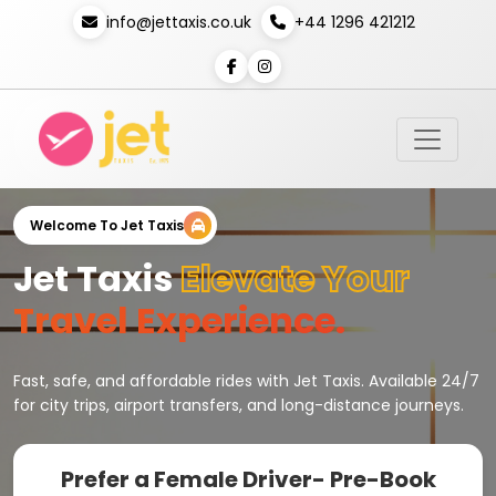
info@jettaxis.co.uk
+44 1296 421212
Welcome To Jet Taxis
Jet Taxis
Elevate Your
Travel Experience.
Fast, safe, and affordable rides with Jet Taxis. Available 24/7
for city trips, airport transfers, and long-distance journeys.
Prefer a Female Driver- Pre-Book