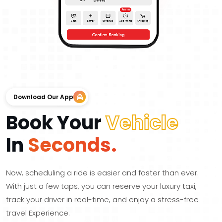
Download Our App
Book Your
Vehicle
In
Seconds.
Now, scheduling a ride is easier and faster than ever.
With just a few taps, you can reserve your luxury taxi,
track your driver in real-time, and enjoy a stress-free
travel Experience.