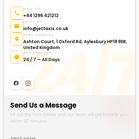
CALL US
+44 1296 421212
EMAIL US
info@jettaxis.co.uk
BASE ADDRESS
24/7
Ashton Court, 1 Oxford Rd, Aylesbury HP19 8ER,
United Kingdom
AVAILABILITY
24 / 7 — All Days
Send Us a Message
Fill out the form below and our team will get back to you
within 30 minutes.