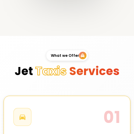
What we Offer
Jet
Taxis
Services
01