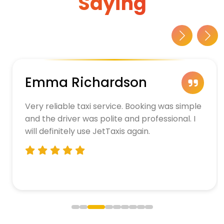
Saying
Emma Richardson
Very reliable taxi service. Booking was simple
and the driver was polite and professional. I
will definitely use JetTaxis again.