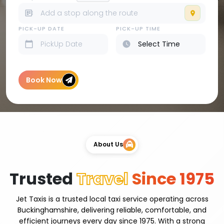
PICK-UP DATE
PICK-UP TIME
Book Now
About Us
Trusted
Travel
Since 1975
Jet Taxis is a trusted local taxi service operating across
Buckinghamshire, delivering reliable, comfortable, and
efficient journeys every day since 1975. With a strong