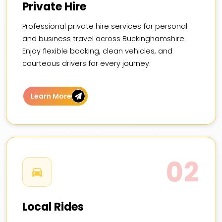
Private Hire
Professional private hire services for personal
and business travel across Buckinghamshire.
Enjoy flexible booking, clean vehicles, and
courteous drivers for every journey.
Learn More
02
Local Rides