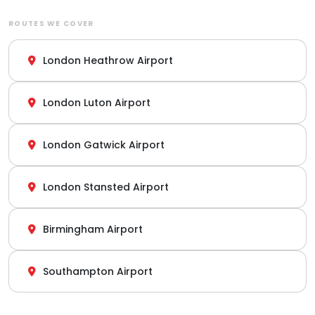
ROUTES WE COVER
London Heathrow Airport
London Luton Airport
London Gatwick Airport
London Stansted Airport
Birmingham Airport
Southampton Airport