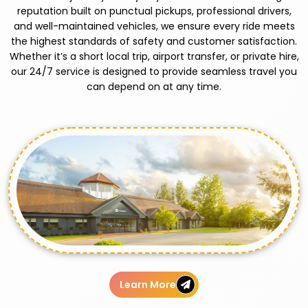
reputation built on punctual pickups, professional drivers,
and well-maintained vehicles, we ensure every ride meets
the highest standards of safety and customer satisfaction.
Whether it’s a short local trip, airport transfer, or private hire,
our 24/7 service is designed to provide seamless travel you
can depend on at any time.
Learn More