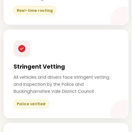
Real-time routing
Stringent Vetting
All vehicles and drivers face stringent vetting
and inspection by the Police and
Buckinghamshire Vale District Council.
Police verified