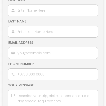
FIRST NAME
LAST NAME
EMAIL ADDRESS
PHONE NUMBER
YOUR MESSAGE