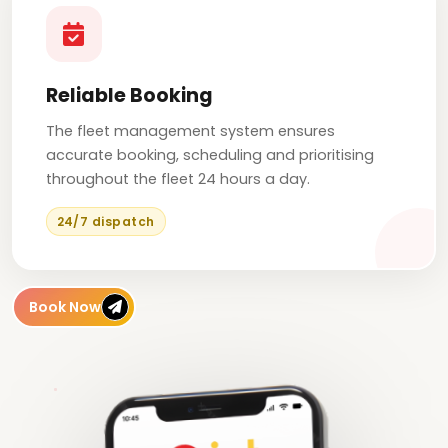
Reliable Booking
The fleet management system ensures
accurate booking, scheduling and prioritising
throughout the fleet 24 hours a day.
24/7 dispatch
Book Now