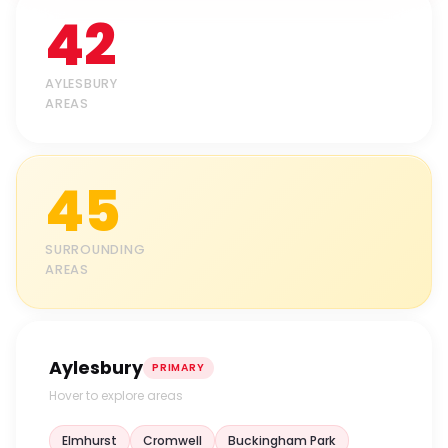
42
AYLESBURY
AREAS
45
SURROUNDING
AREAS
Aylesbury
PRIMARY
Hover to explore areas
Elmhurst
Cromwell
Buckingham Park