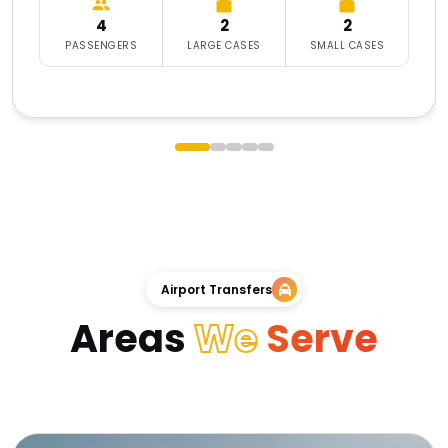
4
2
2
PASSENGERS
LARGE CASES
SMALL CASES
Airport Transfers
Areas
We
Serve