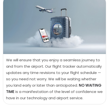
We will ensure that you enjoy a seamless journey to
and from the airport. Our flight tracker automatically
updates any time revisions to your flight schedule —
so you need not worry. We will be waiting whether
you land early or later than anticipated.
NO WAITING
TIME
is a manifestation of the level of confidence we
have in our technology and airport service.