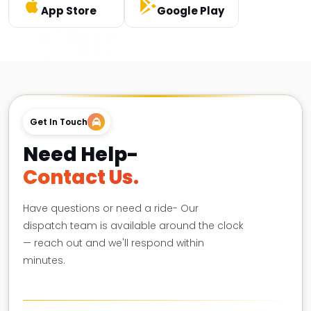
App Store
Google Play
Get In Touch
Need Help-
Contact Us.
Have questions or need a ride- Our
dispatch team is available around the clock
— reach out and we'll respond within
minutes.