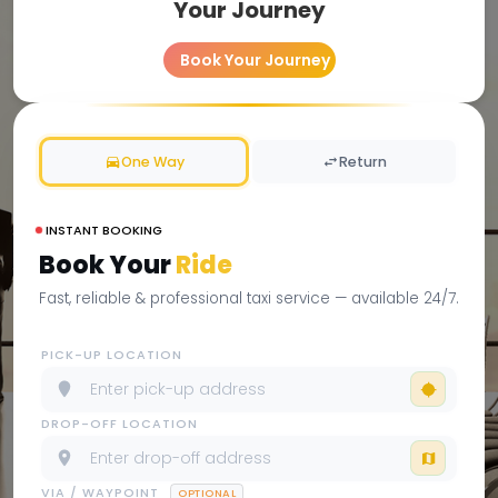
Your Journey
Book Your Journey
One Way
Return
INSTANT BOOKING
Book Your
Ride
Fast, reliable & professional taxi service — available 24/7.
PICK-UP LOCATION
DROP-OFF LOCATION
VIA / WAYPOINT
OPTIONAL