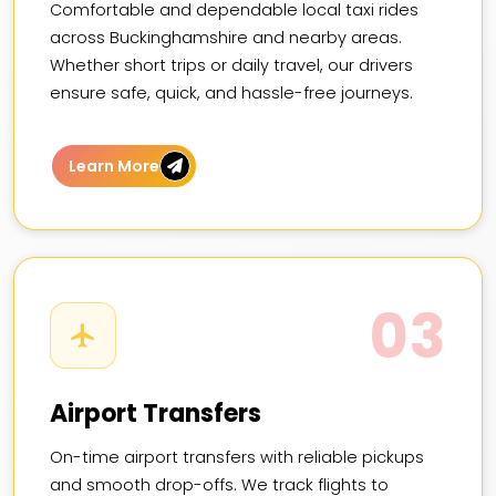
Comfortable and dependable local taxi rides
across Buckinghamshire and nearby areas.
Whether short trips or daily travel, our drivers
ensure safe, quick, and hassle-free journeys.
Learn More
03
Airport Transfers
On-time airport transfers with reliable pickups
and smooth drop-offs. We track flights to