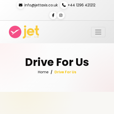
info@jettaxis.co.uk
+44 1296 421212
Drive For Us
Drive For Us
Home