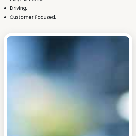
Driving.
Customer Focused.