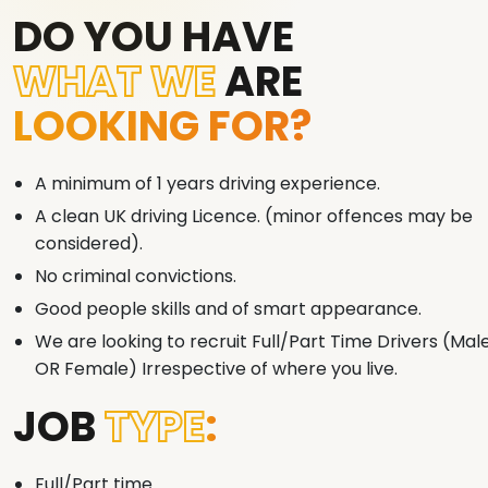
DO YOU HAVE
WHAT WE
ARE
LOOKING FOR?
A minimum of 1 years driving experience.
A clean UK driving Licence. (minor offences may be
considered).
No criminal convictions.
Good people skills and of smart appearance.
We are looking to recruit Full/Part Time Drivers (Mal
OR Female) Irrespective of where you live.
JOB
TYPE
:
Full/Part time.