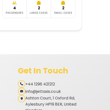
4
2
2
6
PASSENGERS
LARGE CASES
SMALL CASES
PASSE
Get In Touch
+44 1296 421212
info@jettaxis.co.uk
Ashton Court, 1 Oxford Rd,
Aylesbury HP19 8ER, United