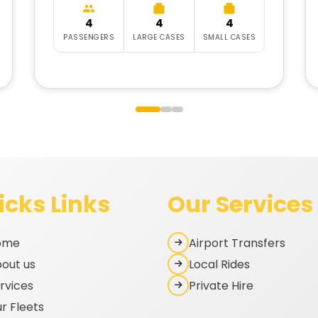
4
4
4
PASSENGERS
LARGE CASES
SMALL CASES
icks Links
Our Services
ome
Airport Transfers
out us
Local Rides
rvices
Private Hire
r Fleets