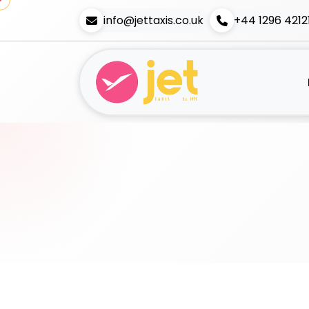
info@jettaxis.co.uk
+44 1296 4212