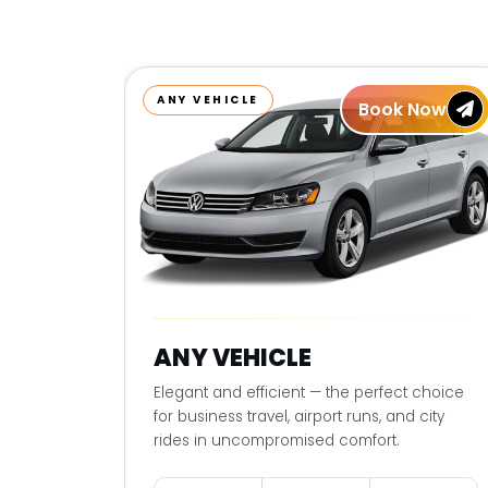
ANY VEHICLE
Book Now
ANY VEHICLE
Elegant and efficient — the perfect choice
for business travel, airport runs, and city
rides in uncompromised comfort.