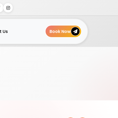
t Us
Book Now