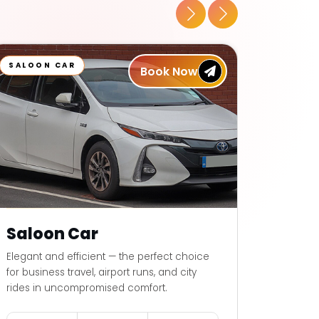
SALOON CAR
6 SEAT
Book Now
Saloon Car
6 Se
Elegant and efficient — the perfect choice
Elegant 
for business travel, airport runs, and city
for busin
rides in uncompromised comfort.
rides i