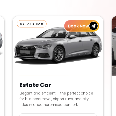
ESTATE CAR
Book Now
Estate Car
Elegant and efficient — the perfect choice
for business travel, airport runs, and city
rides in uncompromised comfort.