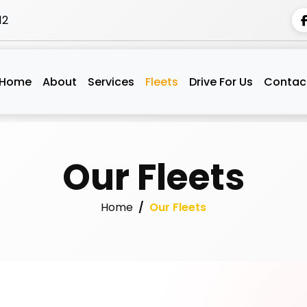
12
Home
About
Services
Fleets
Drive For Us
Contac
Our Fleets
Home
Our Fleets