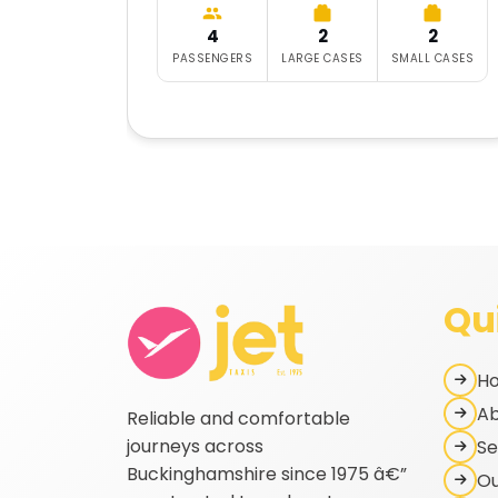
4
2
2
PASSENGERS
LARGE CASES
SMALL CASES
Qu
H
Ab
Reliable and comfortable
journeys across
Se
Buckinghamshire since 1975 â€”
Ou